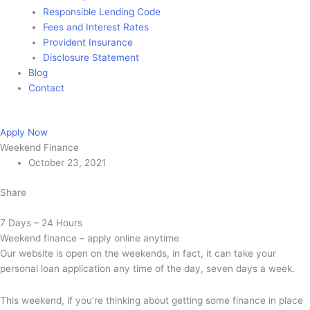
Responsible Lending Code
Fees and Interest Rates
Provident Insurance
Disclosure Statement
Blog
Contact
Apply Now
Apply Now
Weekend Finance
October 23, 2021
Share
7 Days – 24 Hours
Weekend finance – apply online anytime
Our website is open on the weekends, in fact, it can take your
personal loan application any time of the day, seven days a week.
This weekend, if you’re thinking about getting some finance in place