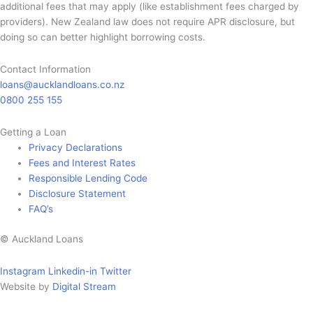
additional fees that may apply (like establishment fees charged by
providers). New Zealand law does not require APR disclosure, but
doing so can better highlight borrowing costs.
Contact Information
loans@aucklandloans.co.nz
0800 255 155
Getting a Loan
Privacy Declarations
Fees and Interest Rates
Responsible Lending Code
Disclosure Statement
FAQ’s
© Auckland Loans
Instagram
Linkedin-in
Twitter
Website by
Digital Stream