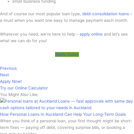
small business funding
And of course our most popular loan type,
debt consolidation loans
–
a must when you want one easy to manage payment each month.
Whatever you need, we’re here to help –
apply online
and let’s see
what we can do for you!
Apply Today
Previous
Next
Apply Now!
Try our Online Calculator
You Might Also Like:
How Personal Loans In Auckland Can Help Your Long-Term Goals
When you think of a personal loan, your first thought might be short-
term fixes — paying off debt, covering surprise bills, or booking a
last-minute holiday.