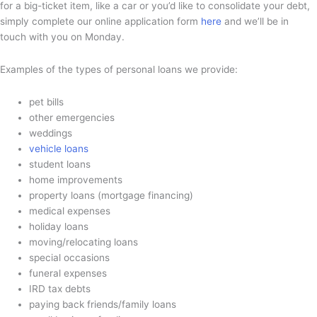
for a big-ticket item, like a car or you’d like to consolidate your debt,
simply complete our online application form
here
and we’ll be in
touch with you on Monday.
Examples of the types of personal loans we provide:
pet bills
other emergencies
weddings
vehicle loans
student loans
home improvements
property loans (mortgage financing)
medical expenses
holiday loans
moving/relocating loans
special occasions
funeral expenses
IRD tax debts
paying back friends/family loans