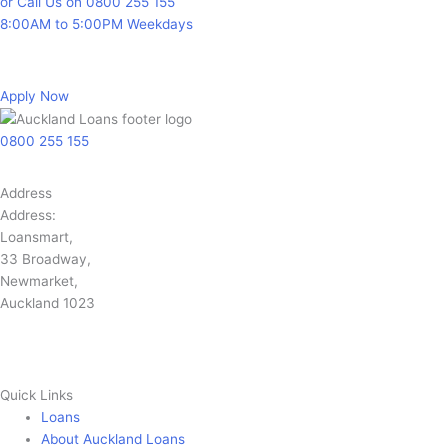
or Call Us on 0800 255 155
8:00AM to 5:00PM Weekdays
Apply Now
0800 255 155
Address
Address:
Loansmart,
33 Broadway,
Newmarket,
Auckland 1023
Quick Links
Loans
About Auckland Loans