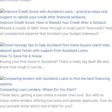
Improve Credit Score: How to Rebuild Your Credit After a Setback
Missed a couple of bills? Gone through a rough patch financially? Had
an unexpected expense that knocked your budget sideways?
How To Save For A House
Buying your first home in Auckland? That’s a really big deal! We also
know how tough it can be…
Comparing Loan Lenders: Where Do You Start?
These days, getting a loan online is easier than ever. But with so
many online lenders offering low rates and speedy approvals, how do
you actually know which one is best for you?