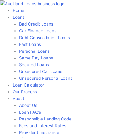
Skip
to
Home
content
Loans
Bad Credit Loans
Car Finance Loans
Debt Consolidation Loans
Fast Loans
Personal Loans
Same Day Loans
Secured Loans
Unsecured Car Loans
Unsecured Personal Loans
Loan Calculator
Our Process
About
About Us
Loan FAQ’s
Responsible Lending Code
Fees and Interest Rates
Provident Insurance