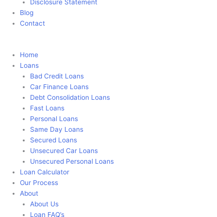
Disclosure Statement
Blog
Contact
Apply Now
Home
Loans
Bad Credit Loans
Car Finance Loans
Debt Consolidation Loans
Fast Loans
Personal Loans
Same Day Loans
Secured Loans
Unsecured Car Loans
Unsecured Personal Loans
Loan Calculator
Our Process
About
About Us
Loan FAQ’s