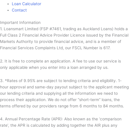
Loan Calculator
Contact
Important Information
1. Loansmart Limited (FSP #7461, trading as Auckland Loans) holds a
Full Class 2 Financial Advice Provider Licence issued by the Financial
Markets Authority to provide financial advice, and is a member of
Financial Services Complaints Ltd, our FSCL Number is 617.
2. It is free to complete an application. A fee to use our service is
only applicable when you enter into a loan arranged by us.
3. *Rates of 9.95% are subject to lending criteria and eligibility. 1-
hour approval and same-day payout subject to the applicant meeting
our lending criteria and supplying all the information we need to
process their application. We do not offer “short-term” loans, the
terms offered by our providers range from 6 months to 84 months.
4. Annual Percentage Rate (APR): Also known as the ‘comparison
rate’, the APR is calculated by adding together the AIR plus any