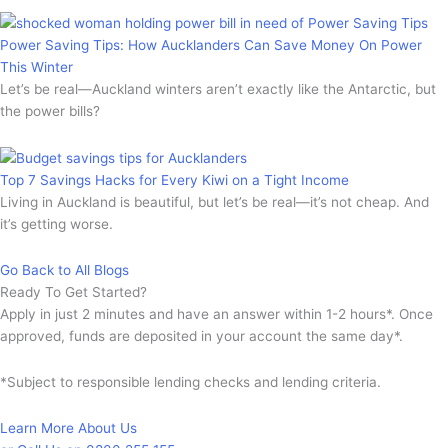
Power Saving Tips: How Aucklanders Can Save Money On Power
This Winter
Let’s be real—Auckland winters aren’t exactly like the Antarctic, but
the power bills?
Top 7 Savings Hacks for Every Kiwi on a Tight Income
Living in Auckland is beautiful, but let’s be real—it’s not cheap. And
it’s getting worse.
Go Back to All Blogs
Ready To Get Started?
Apply in just 2 minutes and have an answer within 1-2 hours*. Once
approved, funds are deposited in your account the same day*.
*Subject to responsible lending checks and lending criteria.
Learn More About Us