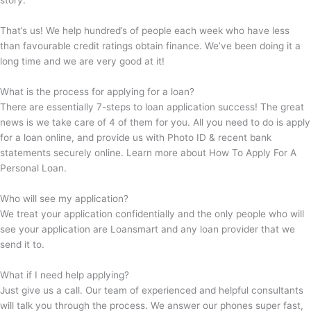
story.
That’s us! We help hundred’s of people each week who have less
than favourable credit ratings obtain finance. We’ve been doing it a
long time and we are very good at it!
What is the process for applying for a loan?
There are essentially 7-steps to loan application success! The great
news is we take care of 4 of them for you. All you need to do is apply
for a loan online, and provide us with Photo ID & recent bank
statements securely online. Learn more about How To Apply For A
Personal Loan.
Who will see my application?
We treat your application confidentially and the only people who will
see your application are Loansmart and any loan provider that we
send it to.
What if I need help applying?
Just give us a call. Our team of experienced and helpful consultants
will talk you through the process. We answer our phones super fast,