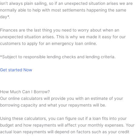
isn’t always plain sailing, so if an unexpected situation arises we are
normally able to help with most settlements happening the same
day*.
Finances are the last thing you need to worry about when an
unexpected situation arises. This is why we made it easy for our
customers to apply for an emergency loan online.
*Subject to responsible lending checks and lending criteria.
Get started Now
How Much Can I Borrow?
Our online calculators will provide you with an estimate of your
borrowing capacity and what your repayments will be.
Using these calculators, you can figure out if a loan fits into your
budget and how repayments will affect your monthly expenses. Your
actual loan repayments will depend on factors such as your credit