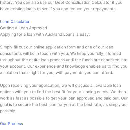
history. You can also use our Debt Consolidation Calculator if you
have existing loans to see if you can reduce your repayments.
Loan Calculator
Getting A Loan Approved
Applying for a loan with Auckland Loans is easy.
Simply fill out our online application form and one of our loan
consultants will be in touch with you. We keep you fully informed
throughout the entire loan process until the funds are deposited into
your account. Our experience and knowledge enables us to find you
a solution that’s right for you, with payments you can afford.
Upon receiving your application, we will discuss all available loan
options with you to find the best fit for your lending needs. We then
work as fast as possible to get your loan approved and paid out. Our
goal is to secure the best loan for you at the best rate, as simply as
possible.
Our Process