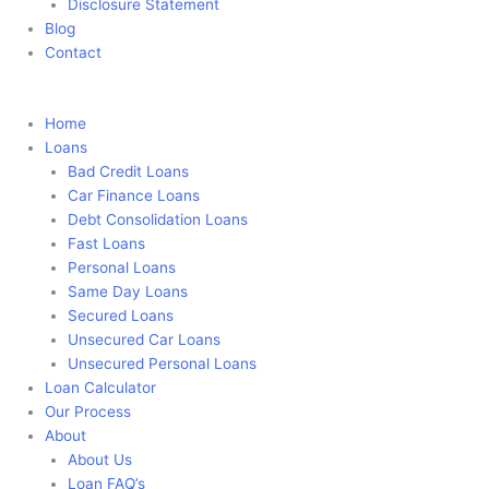
Disclosure Statement
Blog
Contact
Apply Now
Home
Loans
Bad Credit Loans
Car Finance Loans
Debt Consolidation Loans
Fast Loans
Personal Loans
Same Day Loans
Secured Loans
Unsecured Car Loans
Unsecured Personal Loans
Loan Calculator
Our Process
About
About Us
Loan FAQ’s