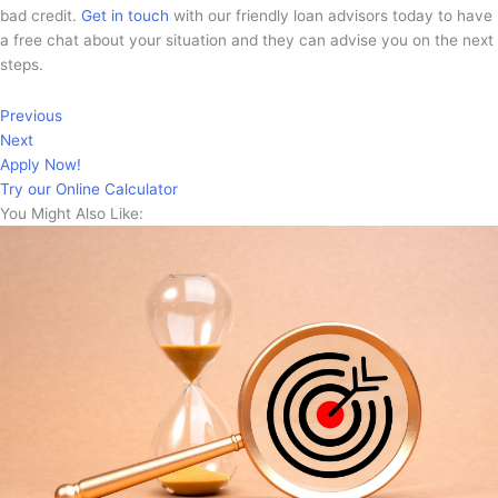
bad credit.
Get in touch
with our friendly loan advisors today to have
a free chat about your situation and they can advise you on the next
steps.
Previous
Next
Apply Now!
Try our Online Calculator
You Might Also Like: