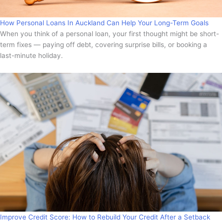
How Personal Loans In Auckland Can Help Your Long-Term Goals
When you think of a personal loan, your first thought might be short-
term fixes — paying off debt, covering surprise bills, or booking a
last-minute holiday.
Improve Credit Score: How to Rebuild Your Credit After a Setback