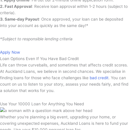
2. Fast Approval
: Receive loan approval within 1-2 hours (subject to
criteria).
3. Same-day Payout
: Once approved, your loan can be deposited
into your account as quickly as the same day!*
*Subject to responsible lending criteria
Apply Now
Loan Options Even If You Have Bad Credit
Life can throw curveballs, and sometimes that affects credit scores.
At Auckland Loans, we believe in second chances. We specialise in
finding loans for those who face challenges like
bad credit
. You can
count on us to listen to your story, assess your needs fairly, and find
a solution that works for you.
Use Your 10000 Loan for Anything You Need
Whether you’re planning a big event, upgrading your home, or
covering unexpected expenses, Auckland Loans is here to fund your
needs. Use your $10,000 personal loan for: