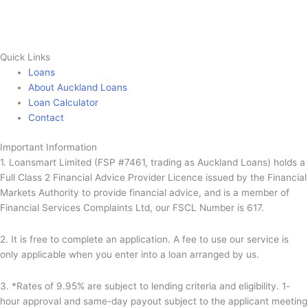
Quick Links
Loans
About Auckland Loans
Loan Calculator
Contact
Important Information
1. Loansmart Limited (FSP #7461, trading as Auckland Loans) holds a
Full Class 2 Financial Advice Provider Licence issued by the Financial
Markets Authority to provide financial advice, and is a member of
Financial Services Complaints Ltd, our FSCL Number is 617.
2. It is free to complete an application. A fee to use our service is
only applicable when you enter into a loan arranged by us.
3. *Rates of 9.95% are subject to lending criteria and eligibility. 1-
hour approval and same-day payout subject to the applicant meeting