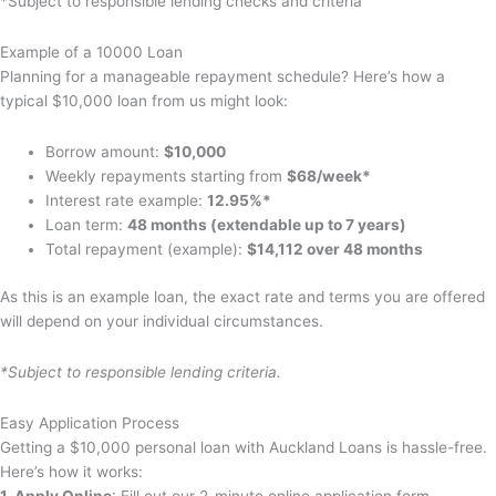
*Subject to responsible lending checks and criteria
Example of a 10000 Loan
Planning for a manageable repayment schedule? Here’s how a
typical $10,000 loan from us might look:
Borrow amount:
$10,000
Weekly repayments starting from
$68/week*
Interest rate example:
12.95%*
Loan term:
48 months (extendable up to 7 years)
Total repayment (example):
$14,112 over 48 months
As this is an example loan, the exact rate and terms you are offered
will depend on your individual circumstances.
*Subject to responsible lending criteria.
Easy Application Process
Getting a $10,000 personal loan with Auckland Loans is hassle-free.
Here’s how it works:
1. Apply Online
: Fill out our 2-minute online application form.