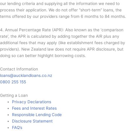
our lending criteria and supplying all the information we need to
process their application. We do not offer “short-term” loans, the
terms offered by our providers range from 6 months to 84 months.
4. Annual Percentage Rate (APR): Also known as the ‘comparison
rate’, the APR is calculated by adding together the AIR plus any
additional fees that may apply (like establishment fees charged by
providers). New Zealand law does not require APR disclosure, but
doing so can better highlight borrowing costs.
Contact Information
loans@aucklandloans.co.nz
0800 255 155
Getting a Loan
Privacy Declarations
Fees and Interest Rates
Responsible Lending Code
Disclosure Statement
FAQ’s