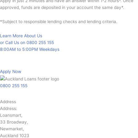
Apply in just 2 minutes and have an answer within 1-2 hours*. Once
approved, funds are deposited in your account the same day*.
*Subject to responsible lending checks and lending criteria.
Learn More About Us
or Call Us on 0800 255 155
8:00AM to 5:00PM Weekdays
Apply Now
0800 255 155
Address
Address:
Loansmart,
33 Broadway,
Newmarket,
Auckland 1023