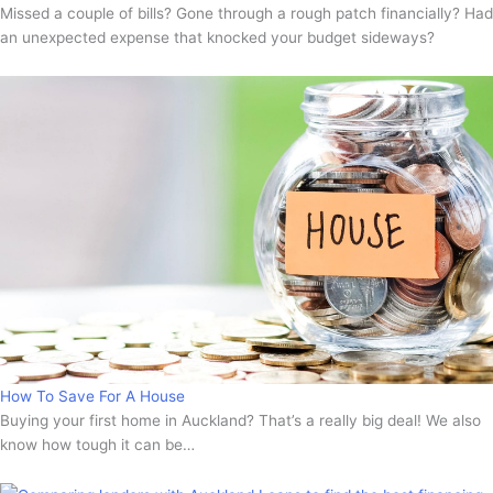
Missed a couple of bills? Gone through a rough patch financially? Had
an unexpected expense that knocked your budget sideways?
How To Save For A House
Buying your first home in Auckland? That’s a really big deal! We also
know how tough it can be…