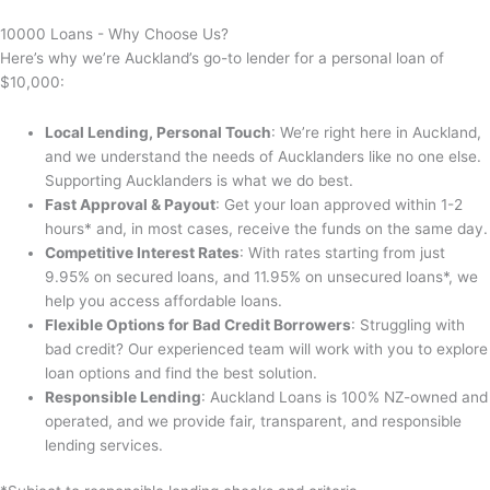
10000 Loans - Why Choose Us?
Here’s why we’re Auckland’s go-to lender for a personal loan of
$10,000:
Local Lending, Personal Touch
: We’re right here in Auckland,
and we understand the needs of Aucklanders like no one else.
Supporting Aucklanders is what we do best.
Fast Approval & Payout
: Get your loan approved within 1-2
hours* and, in most cases, receive the funds on the same day.
Competitive Interest Rates
: With rates starting from just
9.95% on secured loans, and 11.95% on unsecured loans*, we
help you access affordable loans.
Flexible Options for Bad Credit Borrowers
: Struggling with
bad credit? Our experienced team will work with you to explore
loan options and find the best solution.
Responsible Lending
: Auckland Loans is 100% NZ-owned and
operated, and we provide fair, transparent, and responsible
lending services.