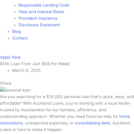
Responsible Lending Code
Fees and Interest Rates
Provident Insurance
Disclosure Statement
Blog
Contact
Apply Now
Apply Now
$10k Loan From Just $68 Per Week!
March 6, 2025
Share
Are you searching for a $10,000 personal loan that’s quick, easy, and
affordable? With Auckland Loans, you’re working with a local lender
trusted by Aucklanders for our fairness, efficiency, and
understanding approach. Whether you need financial help for
home
renovations
, unexpected expenses, or
consolidating debt
, Auckland
Loans is here to make it happen.