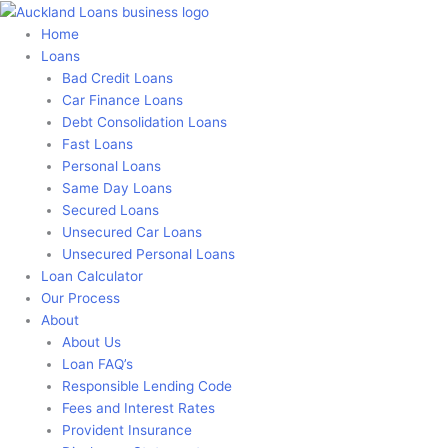
Skip
to
Home
content
Loans
Bad Credit Loans
Car Finance Loans
Debt Consolidation Loans
Fast Loans
Personal Loans
Same Day Loans
Secured Loans
Unsecured Car Loans
Unsecured Personal Loans
Loan Calculator
Our Process
About
About Us
Loan FAQ’s
Responsible Lending Code
Fees and Interest Rates
Provident Insurance