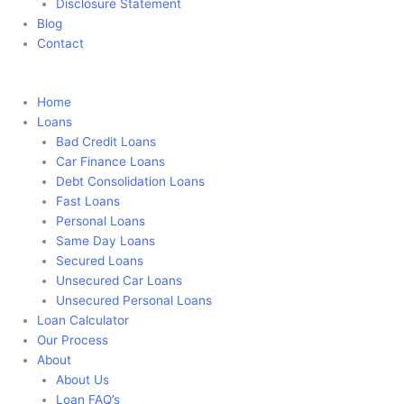
Disclosure Statement
Blog
Contact
Apply Now
Home
Loans
Bad Credit Loans
Car Finance Loans
Debt Consolidation Loans
Fast Loans
Personal Loans
Same Day Loans
Secured Loans
Unsecured Car Loans
Unsecured Personal Loans
Loan Calculator
Our Process
About
About Us
Loan FAQ’s