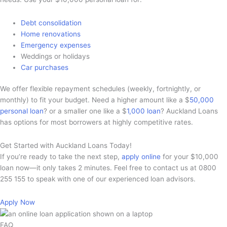
Debt consolidation
Home renovations
Emergency expenses
Weddings or holidays
Car purchases
We offer flexible repayment schedules (weekly, fortnightly, or
monthly) to fit your budget. Need a higher amount like a $
50,000
personal loan
? or a smaller one like a $
1,000 loan
? Auckland Loans
has options for most borrowers at highly competitive rates.
Get Started with Auckland Loans Today!
If you’re ready to take the next step,
apply online
for your $10,000
loan now—it only takes 2 minutes. Feel free to contact us at 0800
255 155 to speak with one of our experienced loan advisors.
Apply Now
FAQ