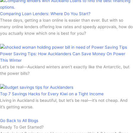
Comparing Loan Lenders: Where Do You Start?
These days, getting a loan online is easier than ever. But with so
many online lenders offering low rates and speedy approvals, how do
you actually know which one is best for you?
Power Saving Tips: How Aucklanders Can Save Money On Power
This Winter
Let’s be real—Auckland winters aren’t exactly like the Antarctic, but
the power bills?
Top 7 Savings Hacks for Every Kiwi on a Tight Income
Living in Auckland is beautiful, but let’s be real—it’s not cheap. And
it’s getting worse.
Go Back to All Blogs
Ready To Get Started?