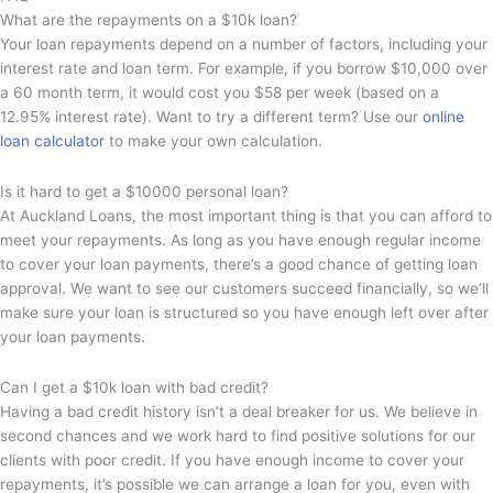
What are the repayments on a $10k loan?
Your loan repayments depend on a number of factors, including your
interest rate and loan term. For example, if you borrow $10,000 over
a 60 month term, it would cost you $58 per week (based on a
12.95% interest rate). Want to try a different term? Use our
online
loan calculator
to make your own calculation.
Is it hard to get a $10000 personal loan?
At Auckland Loans, the most important thing is that you can afford to
meet your repayments. As long as you have enough regular income
to cover your loan payments, there’s a good chance of getting loan
approval. We want to see our customers succeed financially, so we’ll
make sure your loan is structured so you have enough left over after
your loan payments.
Can I get a $10k loan with bad credit?
Having a bad credit history isn’t a deal breaker for us. We believe in
second chances and we work hard to find positive solutions for our
clients with poor credit. If you have enough income to cover your
repayments, it’s possible we can arrange a loan for you, even with