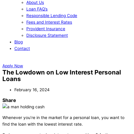
About Us
Loan FAQ’s
Responsible Lending Code
Fees and Interest Rates
Provident Insurance
Disclosure Statement
Blog
Contact
Apply Now
Apply Now
The Lowdown on Low Interest Personal
Loans
February 16, 2024
Share
Whenever you’re in the market for a personal loan, you want to
find the loan with the lowest interest rate.