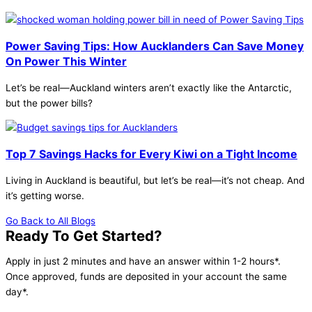
Power Saving Tips: How Aucklanders Can Save Money
On Power This Winter
Let’s be real—Auckland winters aren’t exactly like the Antarctic,
but the power bills?
Top 7 Savings Hacks for Every Kiwi on a Tight Income
Living in Auckland is beautiful, but let’s be real—it’s not cheap. And
it’s getting worse.
Go Back to All Blogs
Ready To Get Started?
Apply in just 2 minutes and have an answer within 1-2 hours*.
Once approved, funds are deposited in your account the same
day*.