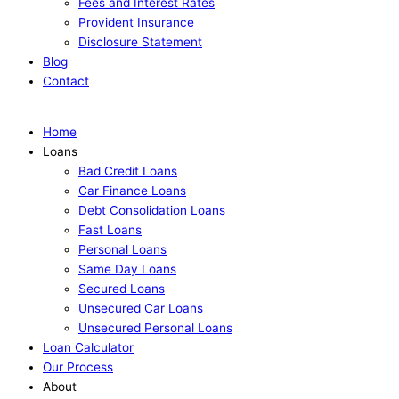
Fees and Interest Rates
Provident Insurance
Disclosure Statement
Blog
Contact
Apply Now
Home
Loans
Bad Credit Loans
Car Finance Loans
Debt Consolidation Loans
Fast Loans
Personal Loans
Same Day Loans
Secured Loans
Unsecured Car Loans
Unsecured Personal Loans
Loan Calculator
Our Process
About