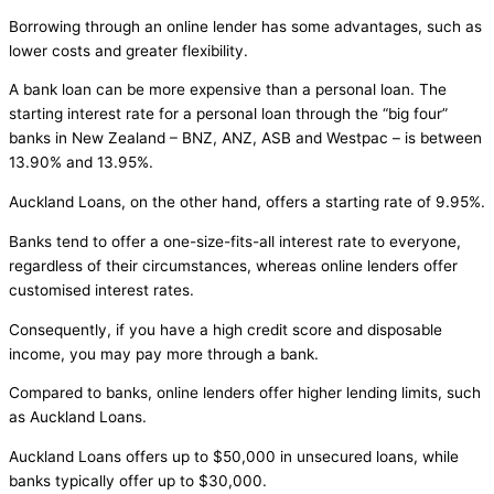
Borrowing through an online lender has some advantages, such as
lower costs and greater flexibility.
A bank loan can be more expensive than a personal loan. The
starting interest rate for a personal loan through the “big four”
banks in New Zealand – BNZ, ANZ, ASB and Westpac – is between
13.90% and 13.95%.
Auckland Loans, on the other hand, offers a starting rate of 9.95%.
Banks tend to offer a one-size-fits-all interest rate to everyone,
regardless of their circumstances, whereas online lenders offer
customised interest rates.
Consequently, if you have a high credit score and disposable
income, you may pay more through a bank.
Compared to banks, online lenders offer higher lending limits, such
as Auckland Loans.
Auckland Loans offers up to $50,000 in unsecured loans, while
banks typically offer up to $30,000.