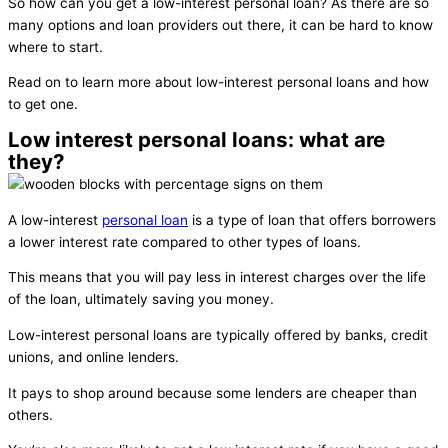
So how can you get a low-interest personal loan? As there are so
many options and loan providers out there, it can be hard to know
where to start.
Read on to learn more about low-interest personal loans and how
to get one.
Low interest personal loans: what are
they?
A low-interest
personal loan
is a type of loan that offers borrowers
a lower interest rate compared to other types of loans.
This means that you will pay less in interest charges over the life
of the loan, ultimately saving you money.
Low-interest personal loans are typically offered by banks, credit
unions, and online lenders.
It pays to shop around because some lenders are cheaper than
others.