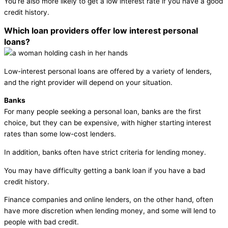
You’re also more likely to get a low interest rate if you have a good
credit history.
Which loan providers offer low interest personal
loans?
Low-interest personal loans are offered by a variety of lenders,
and the right provider will depend on your situation.
Banks
For many people seeking a personal loan, banks are the first
choice, but they can be expensive, with higher starting interest
rates than some low-cost lenders.
In addition, banks often have strict criteria for lending money.
You may have difficulty getting a bank loan if you have a bad
credit history.
Finance companies and online lenders, on the other hand, often
have more discretion when lending money, and some will lend to
people with bad credit.