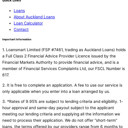
Quick Links
Loans
About Auckland Loans
Loan Calculator
Contact
Important Information
1. Loansmart Limited (FSP #7461, trading as Auckland Loans) holds
a Full Class 2 Financial Advice Provider Licence issued by the
Financial Markets Authority to provide financial advice, and is a
member of Financial Services Complaints Ltd, our FSCL Number is
617.
2. It is free to complete an application. A fee to use our service is
only applicable when you enter into a loan arranged by us.
3. *Rates of 9.95% are subject to lending criteria and eligibility. 1-
hour approval and same-day payout subject to the applicant
meeting our lending criteria and supplying all the information we
need to process their application. We do not offer “short-term”
loans, the terms offered by our providers range from 6 months to