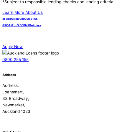
*Subject to responsible lending checks and lending criteria.
Learn More About Us
or Call Us on 0800 255 155
8:00AM to 5:00PM Weekdays
Apply Now
0800 255 155
Address
Address:
Loansmart,
33 Broadway,
Newmarket,
Auckland 1023