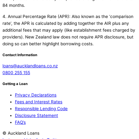
84 months.
4. Annual Percentage Rate (APR): Also known as the ‘comparison
rate’, the APR is calculated by adding together the AIR plus any
additional fees that may apply (like establishment fees charged by
providers). New Zealand law does not require APR disclosure, but
doing so can better highlight borrowing costs.
Contact Information
loans@aucklandloans.co.nz
0800 255 155
Getting a Loan
Privacy Declarations
Fees and Interest Rates
Responsible Lending Code
Disclosure Statement
FAQ’s
© Auckland Loans