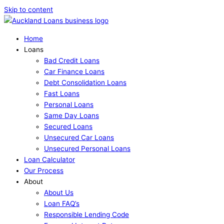
Skip to content
Home
Loans
Bad Credit Loans
Car Finance Loans
Debt Consolidation Loans
Fast Loans
Personal Loans
Same Day Loans
Secured Loans
Unsecured Car Loans
Unsecured Personal Loans
Loan Calculator
Our Process
About
About Us
Loan FAQ’s
Responsible Lending Code