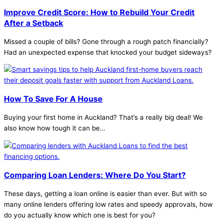
Improve Credit Score: How to Rebuild Your Credit
After a Setback
Missed a couple of bills? Gone through a rough patch financially?
Had an unexpected expense that knocked your budget sideways?
How To Save For A House
Buying your first home in Auckland? That’s a really big deal! We
also know how tough it can be…
Comparing Loan Lenders: Where Do You Start?
These days, getting a loan online is easier than ever. But with so
many online lenders offering low rates and speedy approvals, how
do you actually know which one is best for you?