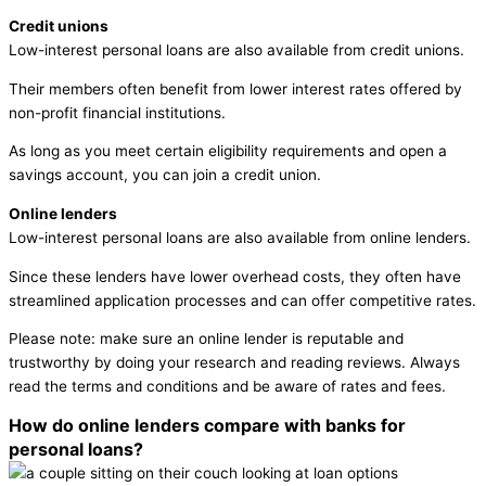
Credit unions
Low-interest personal loans are also available from credit unions.
Their members often benefit from lower interest rates offered by
non-profit financial institutions.
As long as you meet certain eligibility requirements and open a
savings account, you can join a credit union.
Online lenders
Low-interest personal loans are also available from online lenders.
Since these lenders have lower overhead costs, they often have
streamlined application processes and can offer competitive rates.
Please note: make sure an online lender is reputable and
trustworthy by doing your research and reading reviews. Always
read the terms and conditions and be aware of rates and fees.
How do online lenders compare with banks for
personal loans?