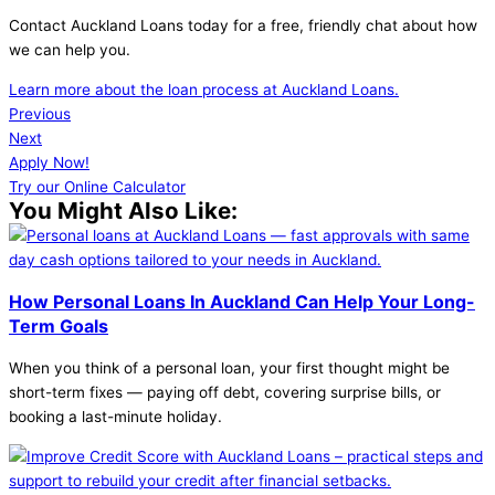
Contact Auckland Loans today for a free, friendly chat about how
we can help you.
Learn more about the loan process at Auckland Loans.
Previous
Next
Apply Now!
Try our Online Calculator
You Might Also Like:
How Personal Loans In Auckland Can Help Your Long-
Term Goals
When you think of a personal loan, your first thought might be
short-term fixes — paying off debt, covering surprise bills, or
booking a last-minute holiday.