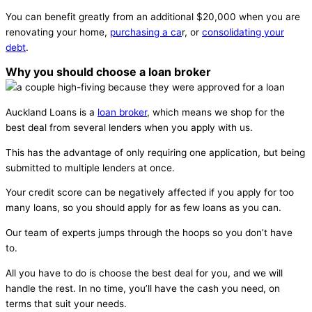
You can benefit greatly from an additional $20,000 when you are
renovating your home,
purchasing a ca
r, or
consolidating your
debt
.
Why you should choose a loan broker
Auckland Loans is a
loan broker
, which means we shop for the
best deal from several lenders when you apply with us.
This has the advantage of only requiring one application, but being
submitted to multiple lenders at once.
Your credit score can be negatively affected if you apply for too
many loans, so you should apply for as few loans as you can.
Our team of experts jumps through the hoops so you don’t have
to.
All you have to do is choose the best deal for you, and we will
handle the rest. In no time, you’ll have the cash you need, on
terms that suit your needs.